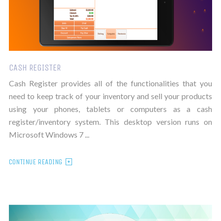
CASH REGISTER
Cash Register provides all of the functionalities that you
need to keep track of your inventory and sell your products
using your phones, tablets or computers as a cash
register/inventory system. This desktop version runs on
Microsoft Windows 7 ...
CONTINUE READING