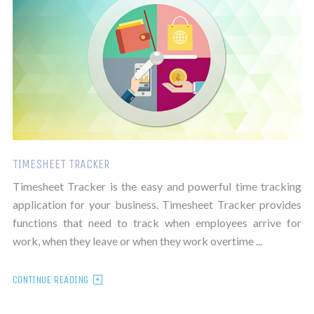
TIMESHEET TRACKER
Timesheet Tracker is the easy and powerful time tracking
application for your business. Timesheet Tracker provides
functions that need to track when employees arrive for
work, when they leave or when they work overtime ...
CONTINUE READING