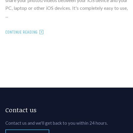
share your photos/videos between your iOS device and your
PC, laptop or other iOS devices. It's completely easy to use,
...
CONTINUE READING
Contact us
Contact us and we'll get back to you within 24 hours.