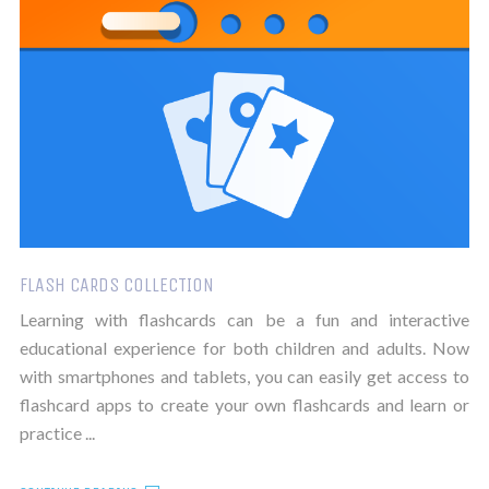
FLASH CARDS COLLECTION
Learning with flashcards can be a fun and interactive
educational experience for both children and adults. Now
with smartphones and tablets, you can easily get access to
flashcard apps to create your own flashcards and learn or
practice ...