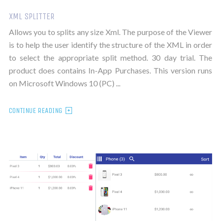
XML SPLITTER
Allows you to splits any size Xml. The purpose of the Viewer
is to help the user identify the structure of the XML in order
to select the appropriate split method. 30 day trial. The
product does contains In-App Purchases. This version runs
on Microsoft Windows 10 (PC) ...
CONTINUE READING