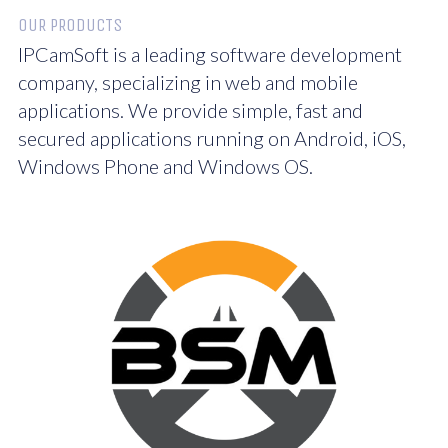
OUR PRODUCTS
IPCamSoft is a leading software development
company, specializing in web and mobile
applications. We provide simple, fast and
secured applications running on Android, iOS,
Windows Phone and Windows OS.