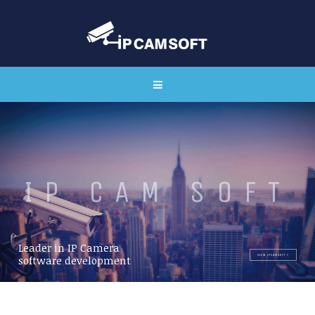
I
P
C
A
M
S
O
F
T
Leader in IP Camera
VIEW IPCAMSOFT
software development