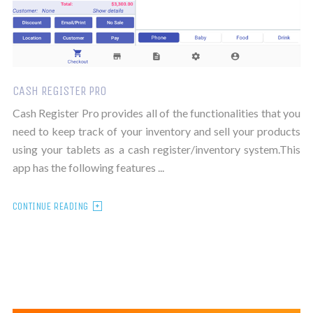
CASH REGISTER PRO
Cash Register Pro provides all of the functionalities that you
need to keep track of your inventory and sell your products
using your tablets as a cash register/inventory system.This
app has the following features ...
CONTINUE READING