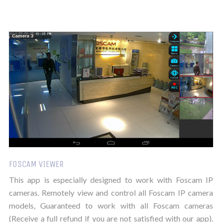
FOSCAM VIEWER
This app is especially designed to work with Foscam IP
cameras. Remotely view and control all Foscam IP camera
models, Guaranteed to work with all Foscam cameras
(Receive a full refund if you are not satisfied with our app).