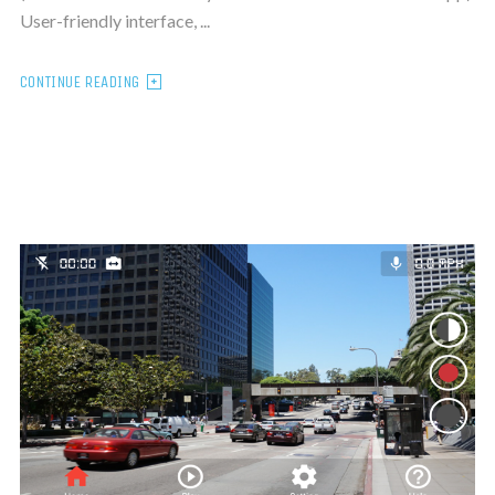
User-friendly interface, ...
CONTINUE READING