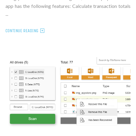
app has the following features: Calculate transaction totals
...
CONTINUE READING