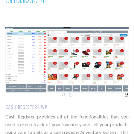
CONTINUE READING
CASH REGISTER UWP
Cash Register provides all of the functionalities that you
need to keep track of your inventory and sell your products
using your tablets as a cash register/inventory system. This