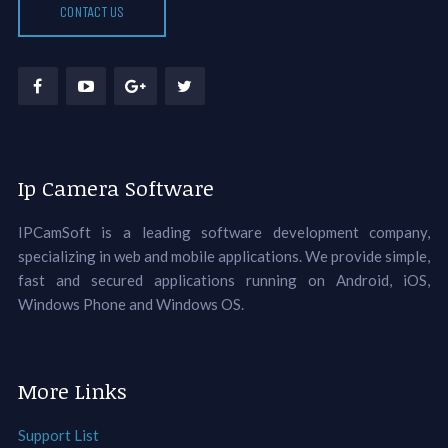
CONTACT US
Ip Camera Software
IPCamSoft is a leading software development company,
specializing in web and mobile applications. We provide simple,
fast and secured applications running on Android, iOS,
Windows Phone and Windows OS.
More Links
Support List