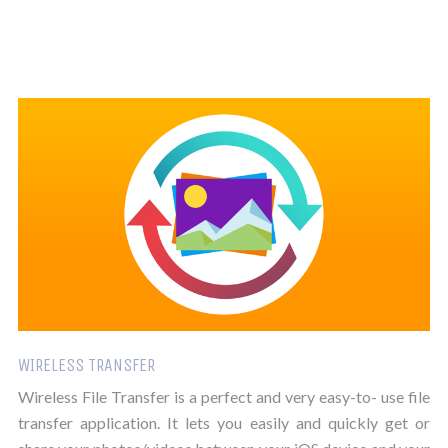
WIRELESS TRANSFER
Wireless File Transfer is a perfect and very easy-to- use file
transfer application. It lets you easily and quickly get or