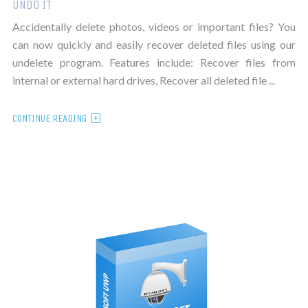
UNDO IT
Accidentally delete photos, videos or important files? You
can now quickly and easily recover deleted files using our
undelete program. Features include: Recover files from
internal or external hard drives, Recover all deleted file ...
CONTINUE READING