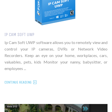
IP CAM SOFT UWP
Ip Cam Soft UWP software allows you to remotely view and
control your IP cameras, DVRs or Network Video
Recorders. Keep an eye on your home, workplaces, cars,
valuables, pets, kids Monitor your nanny, babysitter, or
employees ...
CONTINUE READING