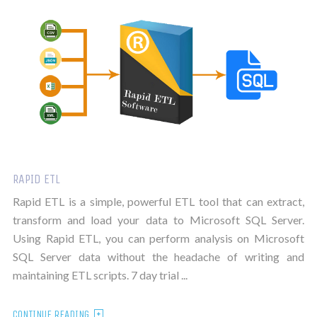
RAPID ETL
Rapid ETL is a simple, powerful ETL tool that can extract,
transform and load your data to Microsoft SQL Server.
Using Rapid ETL, you can perform analysis on Microsoft
SQL Server data without the headache of writing and
maintaining ETL scripts. 7 day trial ...
CONTINUE READING