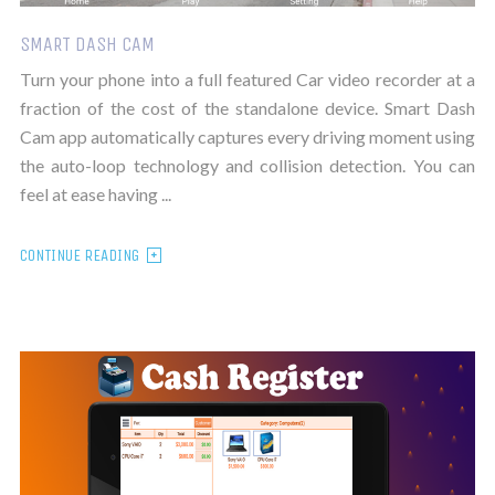
SMART DASH CAM
Turn your phone into a full featured Car video recorder at a
fraction of the cost of the standalone device. Smart Dash
Cam app automatically captures every driving moment using
the auto-loop technology and collision detection. You can
feel at ease having ...
CONTINUE READING