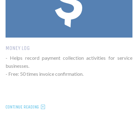
MONEY LOG
- Helps record payment collection activities for service
businesses.
- Free: 50 times invoice confirmation.
CONTINUE READING