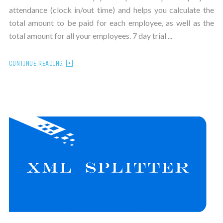
attendance (clock in/out time) and helps you calculate the
total amount to be paid for each employee, as well as the
total amount for all your employees. 7 day trial ...
CONTINUE READING