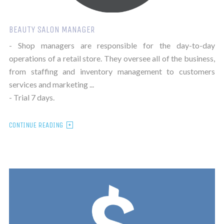
BEAUTY SALON MANAGER
- Shop managers are responsible for the day-to-day
operations of a retail store. They oversee all of the business,
from staffing and inventory management to customers
services and marketing ...
- Trial 7 days.
CONTINUE READING