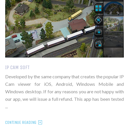
IP CAM SOFT
Developed by the same company that creates the popular IP
Cam viewer for iOS, Android, Windows Mobile and
Windows desktop. If for any reasons you are not happy with
our app, we will issue a full refund. This app has been tested
...
CONTINUE READING