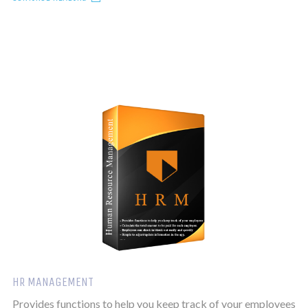
HR MANAGEMENT
Provides functions to help you keep track of your employees