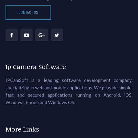
CONTACT US
Ip Camera Software
IPCamSoft is a leading software development company,
specializing in web and mobile applications. We provide simple,
fast and secured applications running on Android, iOS,
Windows Phone and Windows OS.
More Links