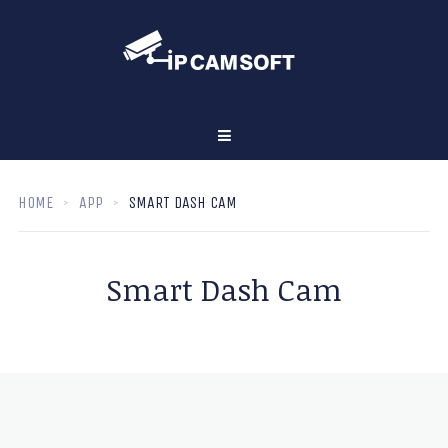
HOME
APP
SMART DASH CAM
Smart Dash Cam