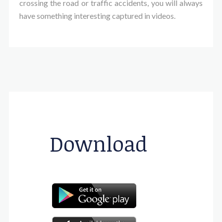
crossing the road or traffic accidents, you will always
have something interesting captured in videos.
Download