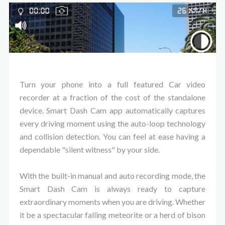
Turn your phone into a full featured Car video
recorder at a fraction of the cost of the standalone
device. Smart Dash Cam app automatically captures
every driving moment using the auto-loop technology
and collision detection. You can feel at ease having a
dependable "silent witness" by your side.
With the built-in manual and auto recording mode, the
Smart Dash Cam is always ready to capture
extraordinary moments when you are driving. Whether
it be a spectacular falling meteorite or a herd of bison