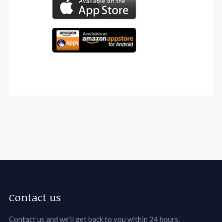
Contact us
Contact us and we'll get back to you within 24 hours.