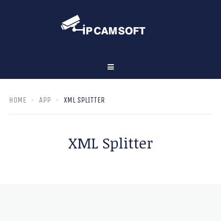
HOME
APP
XML SPLITTER
XML Splitter