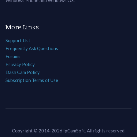
Windows Phone and Windows OS.
More Links
Support List
Frequently Ask Questions
Forums
Privacy Policy
Dash Cam Policy
Subscription Terms of Use
Copyright © 2014-2026 IpCamSoft. All rights reserved.