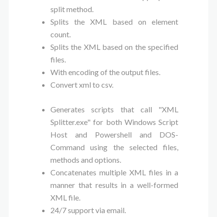
split method.
Splits the XML based on element
count.
Splits the XML based on the specified
files.
With encoding of the output files.
Convert xml to csv.
Generates scripts that call "XML
Splitter.exe" for both Windows Script
Host and Powershell and DOS-
Command using the selected files,
methods and options.
Concatenates multiple XML files in a
manner that results in a well-formed
XML file.
24/7 support via email.