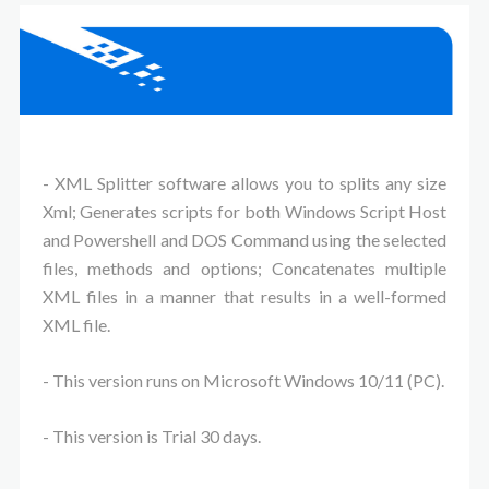
- XML Splitter software allows you to splits any size
Xml; Generates scripts for both Windows Script Host
and Powershell and DOS Command using the selected
files, methods and options; Concatenates multiple
XML files in a manner that results in a well-formed
XML file.
- This version runs on Microsoft Windows 10/11 (PC).
- This version is Trial 30 days.