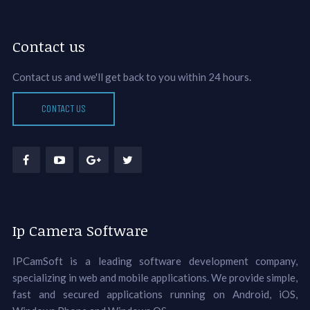
Contact us
Contact us and we'll get back to you within 24 hours.
CONTACT US
Ip Camera Software
IPCamSoft is a leading software development company,
specializing in web and mobile applications. We provide simple,
fast and secured applications running on Android, iOS,