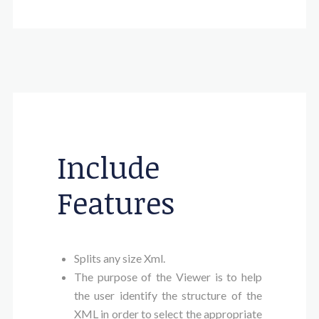
Include
Features
Splits any size Xml.
The purpose of the Viewer is to help
the user identify the structure of the
XML in order to select the appropriate