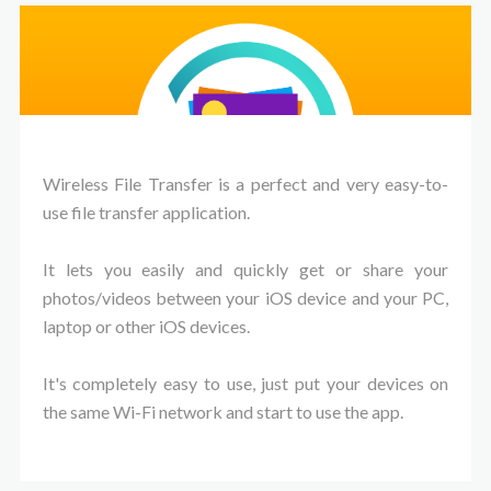
Wireless File Transfer is a perfect and very easy-to-
use file transfer application.
It lets you easily and quickly get or share your
photos/videos between your iOS device and your PC,
laptop or other iOS devices.
It's completely easy to use, just put your devices on
the same Wi-Fi network and start to use the app.