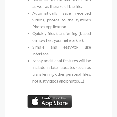
as well as the size of the file.
Automatically save received
videos, photos to the system's
Photos application.
Quickly files transferring (based
on how fast your network is).
Simple and easy-to- use
interface.
Many additional features will be
include in later updates (such as
transferring other personal files,
not just videos and photos, ...)