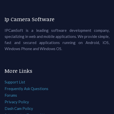
Ip Camera Software
IPCamSoft is a leading software development company,
specializing in web and mobile applications. We provide simple,
fast and secured applications running on Android, iOS,
Windows Phone and Windows OS.
More Links
Support List
Frequently Ask Questions
Forums
Privacy Policy
Dash Cam Policy