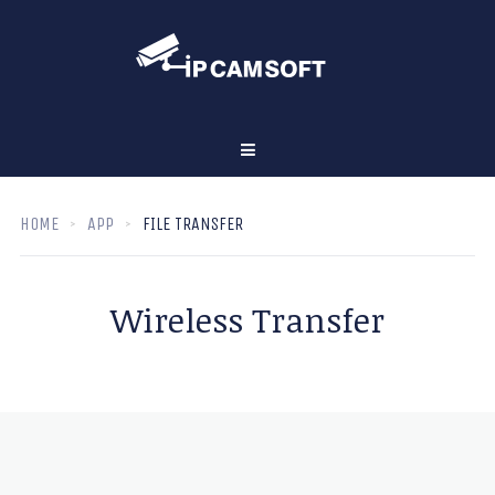
HOME
APP
FILE TRANSFER
Wireless Transfer