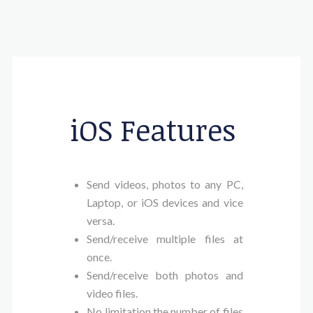
iOS Features
Send videos, photos to any PC,
Laptop, or iOS devices and vice
versa.
Send/receive multiple files at
once.
Send/receive both photos and
video files.
No limitation the number of files