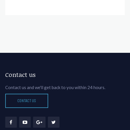
Contact us
Contact us and we'll get back to you within 24 hours.
CONTACT US